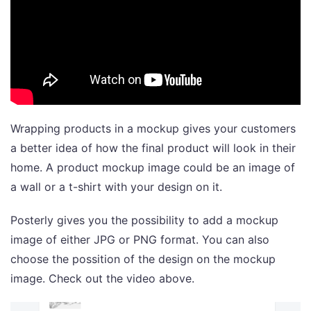
Wrapping products in a mockup gives your customers
a better idea of how the final product will look in their
home. A product mockup image could be an image of
a wall or a t-shirt with your design on it.
Posterly gives you the possibility to add a mockup
image of either JPG or PNG format. You can also
choose the possition of the design on the mockup
image. Check out the video above.