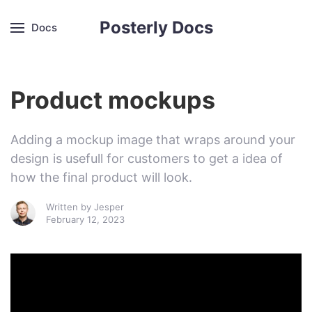
Posterly Docs
Docs
Product mockups
Adding a mockup image that wraps around your
design is usefull for customers to get a idea of
how the final product will look.
Written by
Jesper
February 12, 2023