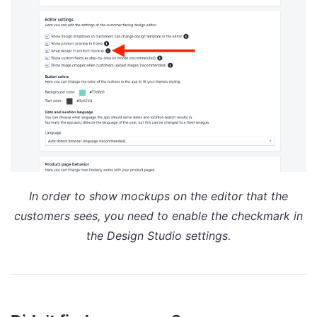
In order to show mockups on the editor that the
customers sees, you need to enable the checkmark in
the Design Studio settings.