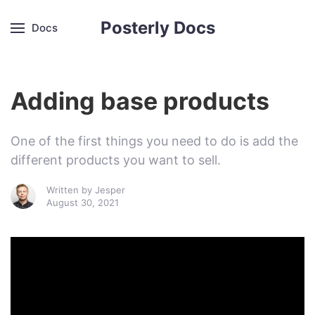
Posterly Docs
Docs
Adding base products
One of the first things you need to do is add the
different products you want to sell.
Written by
Jesper
August 30, 2021