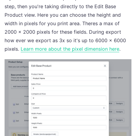
step, then you're taking directly to the Edit Base
Product view. Here you can choose the height and
width in pixels for you print area. Theres a max of
2000 x 2000 pixels for these fields. During export
how ever we export as 3x so it's up to 6000 x 6000
pixels.
Learn more about the pixel dimension here
.