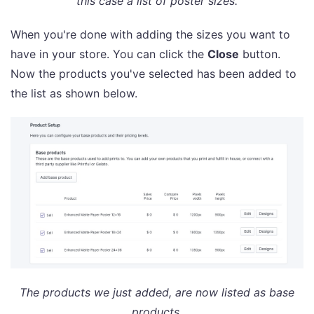
this case a list of poster sizes.
When you're done with adding the sizes you want to
have in your store. You can click the
Close
button.
Now the products you've selected has been added to
the list as shown below.
The products we just added, are now listed as base
products.