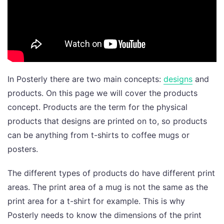
In Posterly there are two main concepts:
designs
and
products. On this page we will cover the products
concept. Products are the term for the physical
products that designs are printed on to, so products
can be anything from t-shirts to coffee mugs or
posters.
The different types of products do have different print
areas. The print area of a mug is not the same as the
print area for a t-shirt for example. This is why
Posterly needs to know the dimensions of the print