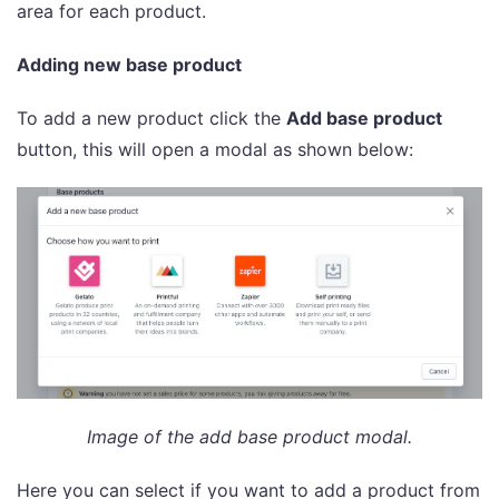
area for each product.
Adding new base product
To add a new product click the
Add base product
button, this will open a modal as shown below:
Image of the add base product modal.
Here you can select if you want to add a product from