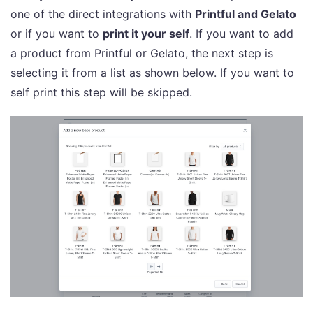
one of the direct integrations with
Printful and Gelato
or if you want to
print it your self
. If you want to add
a product from Printful or Gelato, the next step is
selecting it from a list as shown below. If you want to
self print this step will be skipped.