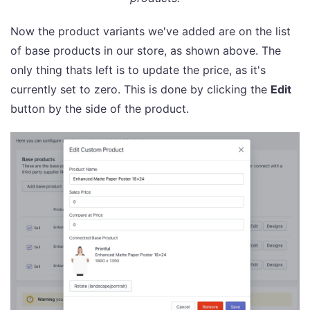
Now the product variants we've added are on the list
of base products in our store, as shown above. The
only thing thats left is to update the price, as it's
currently set to zero. This is done by clicking the
Edit
button by the side of the product.