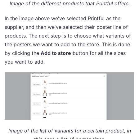
Image of the different products that Printful offers.
In the image above we've selected Printful as the
supplier, and then we've selected their poster line of
products. The next step is to choose what variants of
the posters we want to add to the store. This is done
by clicking the
Add to store
button for all the sizes
you want to add.
Image of the list of variants for a certain product, in