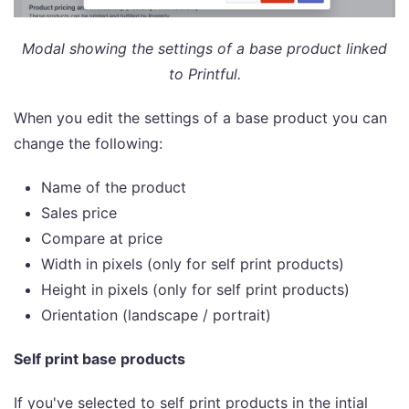
Modal showing the settings of a base product linked
to Printful.
When you edit the settings of a base product you can
change the following:
Name of the product
Sales price
Compare at price
Width in pixels (only for self print products)
Height in pixels (only for self print products)
Orientation (landscape / portrait)
Self print base products
If you've selected to self print products in the intial