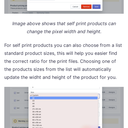
Image above shows that self print products can
change the pixel width and height.
For self print products you can also choose from a list
standard product sizes, this will help you easier find
the correct ratio for the print files. Choosing one of
the products sizes from the list will automatically
update the widht and height of the product for you.