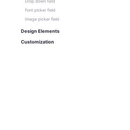
Drop down field
Font picker field
Image picker field
Design Elements
Customization