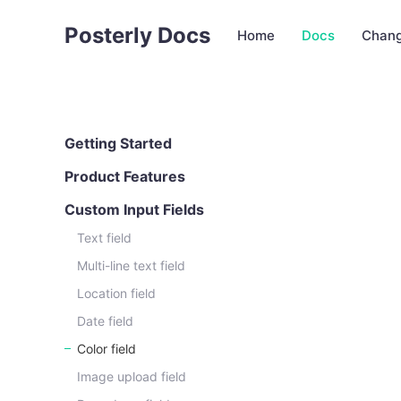
Posterly Docs
Home
Docs
Chang
Getting Started
Product Features
Custom Input Fields
Text field
Multi-line text field
Location field
Date field
Color field
Image upload field