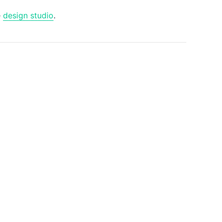
e
design studio
.