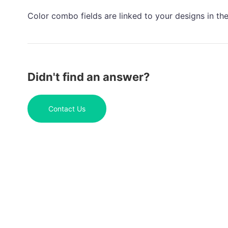
Color combo fields are linked to your designs in th
Didn't find an answer?
Contact Us