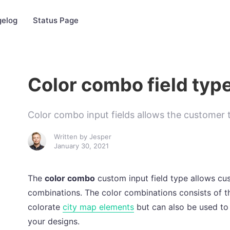
elog
Status Page
Color combo field typ
Color combo input fields allows the customer t
Written by
Jesper
January 30, 2021
The
color combo
custom input field type allows cus
combinations. The color combinations consists of th
colorate
city map elements
but can also be used to
your designs.