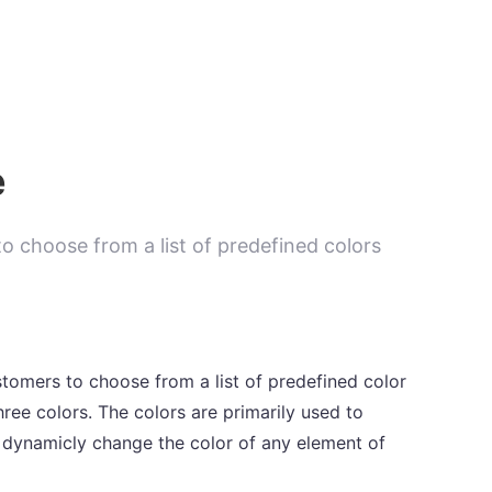
e
o choose from a list of predefined colors
tomers to choose from a list of predefined color
ree colors. The colors are primarily used to
 dynamicly change the color of any element of